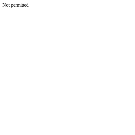
Not permitted