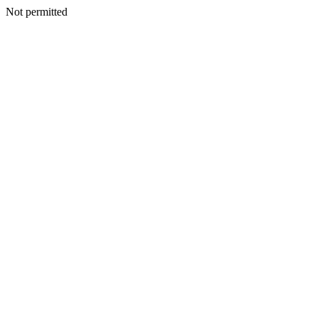
Not permitted