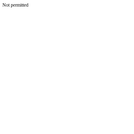
Not permitted