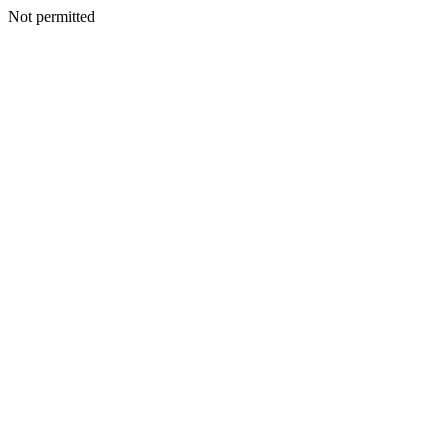
Not permitted