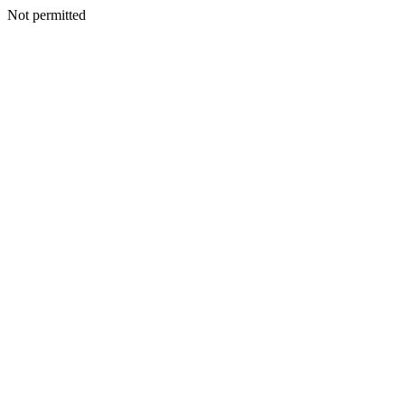
Not permitted