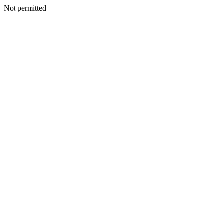
Not permitted