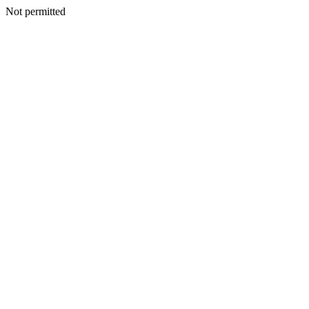
Not permitted