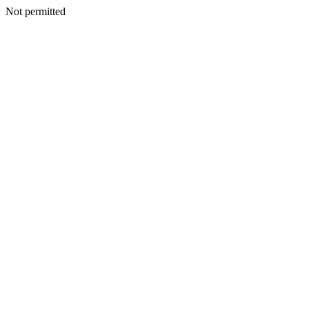
Not permitted