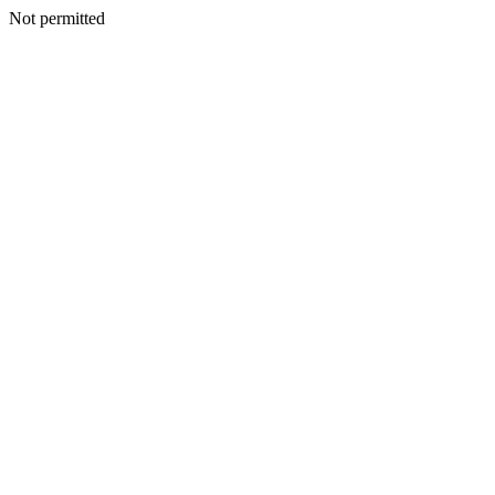
Not permitted