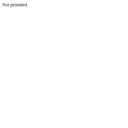
Not permitted