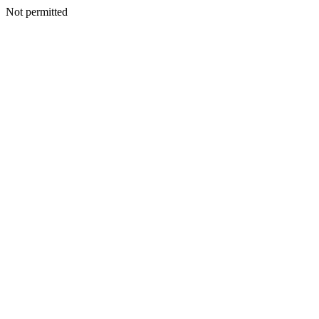
Not permitted