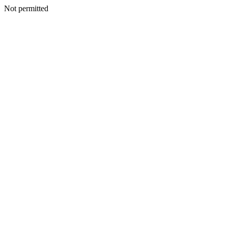
Not permitted