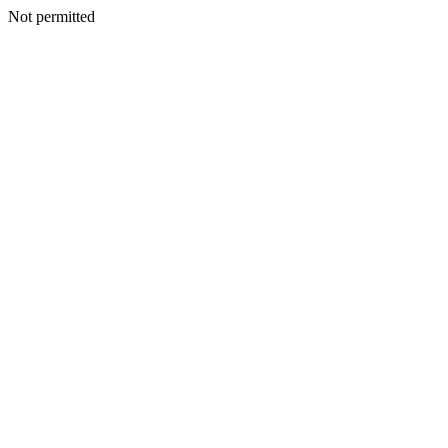
Not permitted